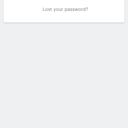
Lost your password?