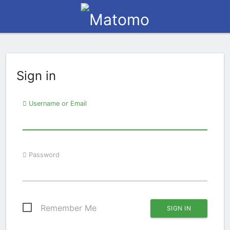
Sign in
Username or Email
Password
Remember Me